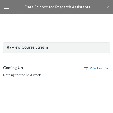
Data Science for Research Assistants
Global
Navigation
Menu
View Course Stream
Coming Up
View Calendar
Nothing for the next week