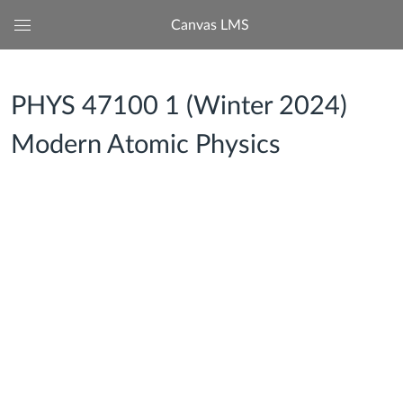
Canvas LMS
Global
Navigation
Menu
PHYS 47100 1 (Winter 2024)
Modern Atomic Physics