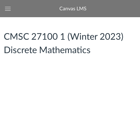
Canvas LMS
Global
Navigation
Menu
CMSC 27100 1 (Winter 2023)
Discrete Mathematics