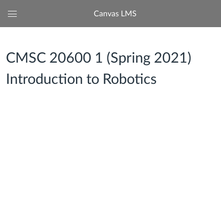
Canvas LMS
Global
Navigation
Menu
CMSC 20600 1 (Spring 2021)
Introduction to Robotics