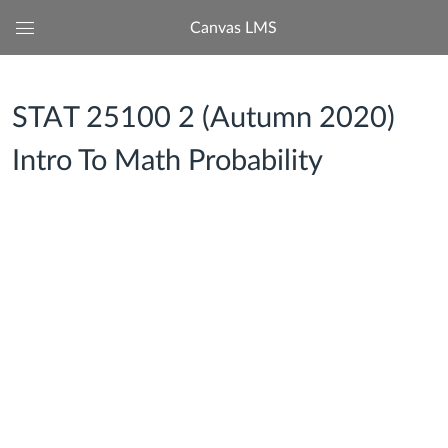
Canvas LMS
Global
Navigation
Menu
STAT 25100 2 (Autumn 2020)
Intro To Math Probability