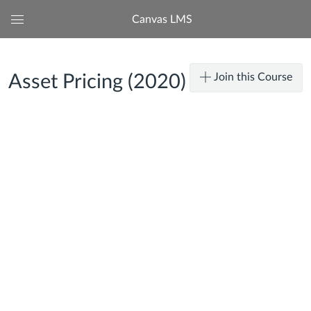
Canvas LMS
Global
Navigation
Menu
Join this Course
Asset Pricing (2020)