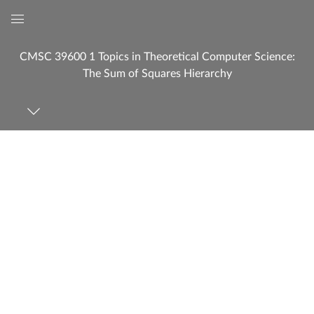
Global
Navigation
CMSC 39600 1 Topics in Theoretical Computer Science:
Menu
The Sum of Squares Hierarchy